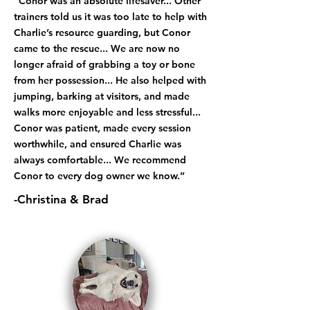
“Conor was an absolute lifesaver... Other
trainers told us it was too late to help with
Charlie’s resource guarding, but Conor
came to the rescue... We are now no
longer afraid of grabbing a toy or bone
from her possession... He also helped with
jumping, barking at visitors, and made
walks more enjoyable and less stressful...
Conor was patient, made every session
worthwhile, and ensured Charlie was
always comfortable... We recommend
Conor to every dog owner we know.”
-Christina & Brad