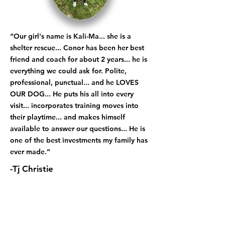
“Our girl's name is Kali-Ma... she is a
shelter rescue... Conor has been her best
friend and coach for about 2 years... he is
everything we could ask for. Polite,
professional, punctual... and he LOVES
OUR DOG... He puts his all into every
visit... incorporates training moves into
their playtime... and makes himself
available to answer our questions... He is
one of the best investments my family has
ever made.”
-Tj Christie