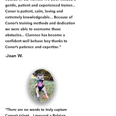
gentle, patient and experienced trainer...
Conor is patient, calm, loving and
extremely knowledgeable... Because of
Conor’s training methods and dedication
we were able to overcome those
obstacles... Clarence has become a
confident well behave boy thanks to
Conor’s patience and expertise.”
-Joan W.
“There are no words to truly capture
Conor’s talent... I rescued a Belgian