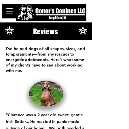
Reviews
I’ve helped dogs of all shapes, sizes, and
temperaments—from shy rescues to
energetic adolescents. Here’s what some
of my clients have to say about working
with me.
“Clarence was a 2 year old sweet, gentle
Irish Setter... He reacted in panic mode
outside of our home... We both needed a