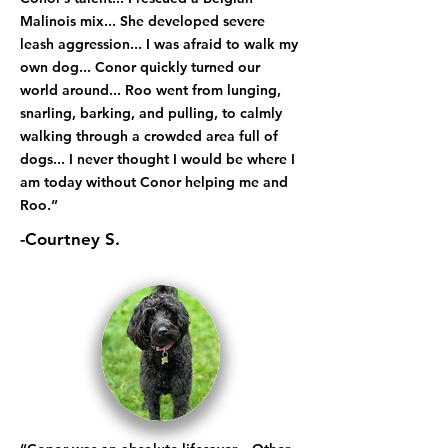
Malinois mix... She developed severe
leash aggression... I was afraid to walk my
own dog... Conor quickly turned our
world around... Roo went from lunging,
snarling, barking, and pulling, to calmly
walking through a crowded area full of
dogs... I never thought I would be where I
am today without Conor helping me and
Roo.”
-Courtney S.