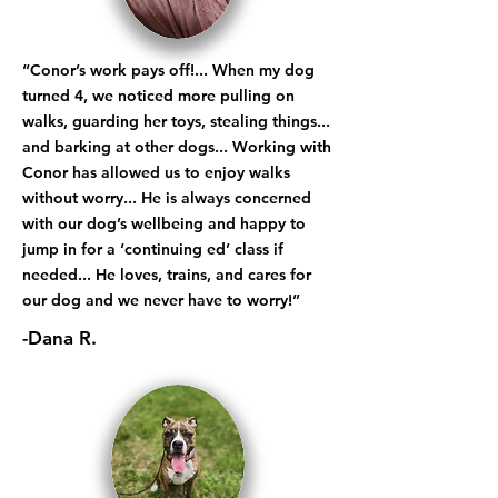
“Conor’s work pays off!... When my dog
turned 4, we noticed more pulling on
walks, guarding her toys, stealing things...
and barking at other dogs... Working with
Conor has allowed us to enjoy walks
without worry... He is always concerned
with our dog’s wellbeing and happy to
jump in for a ‘continuing ed’ class if
needed... He loves, trains, and cares for
our dog and we never have to worry!”
-Dana R.